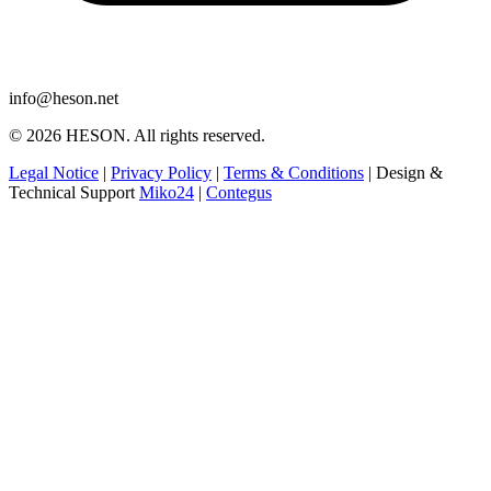
info@heson.net
© 2026 HESON. All rights reserved.
Legal Notice
|
Privacy Policy
|
Terms & Conditions
|
Design &
Technical Support
Miko24
|
Contegus