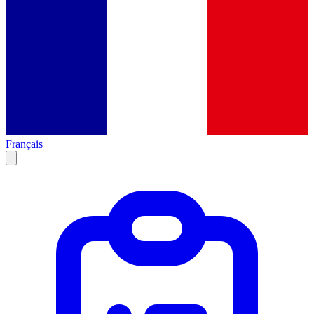
Français