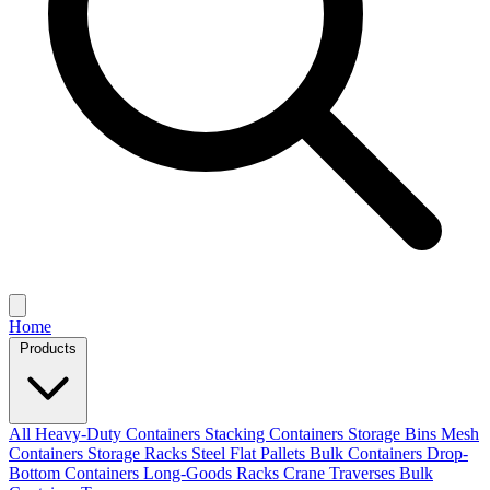
Home
Products
All
Heavy-Duty Containers
Stacking Containers
Storage Bins
Mesh
Containers
Storage Racks
Steel Flat Pallets
Bulk Containers
Drop-
Bottom Containers
Long-Goods Racks
Crane Traverses
Bulk