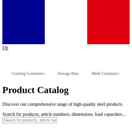
FR
Stacking Containers
Storage Bins
Mesh Containers
Stora
Product Catalog
Discover our comprehensive range of high-quality steel products
Search for products, article numbers, dimensions, load capacities...