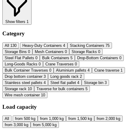
Show filters
1
Category
All
130
Heavy-Duty Containers
4
Stacking Containers
75
Storage Bins
0
Mesh Containers
0
Storage Racks
0
Steel Flat Pallets
0
Bulk Containers
5
Drop-Bottom Containers
0
Long-Goods Racks
0
Crane Traverses
0
Bulk Container Traverses
0
Aluminium pallets
4
Crane traverse
1
Drop bottom container
3
Long goods rack
2
Stainless steel pallets
4
Steel flat pallet
4
Storage bin
3
Storage rack
10
Traverse for bulk containers
5
Wire mesh container
10
Load capacity
All
from 500 kg
from 1,000 kg
from 1,500 kg
from 2,000 kg
from 3,000 kg
from 5,000 kg