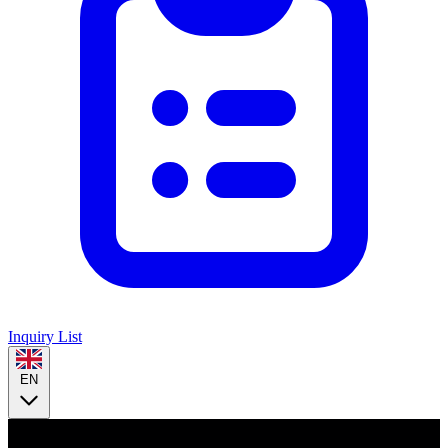
Inquiry List
EN