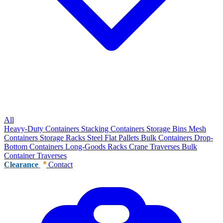
All
Heavy-Duty Containers
Stacking Containers
Storage Bins
Mesh
Containers
Storage Racks
Steel Flat Pallets
Bulk Containers
Drop-
Bottom Containers
Long-Goods Racks
Crane Traverses
Bulk
Container Traverses
Clearance
Contact