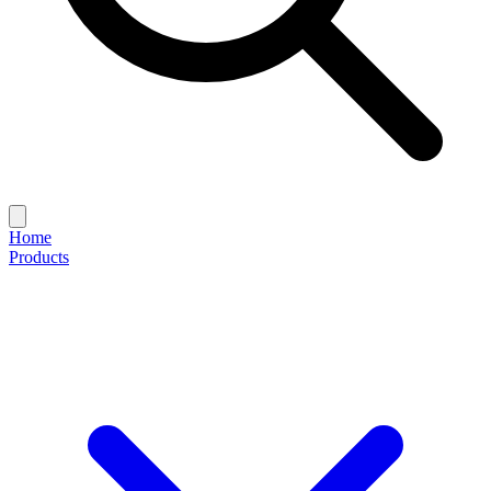
Home
Products