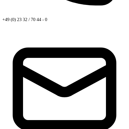
+49 (0) 23 32 / 70 44 - 0