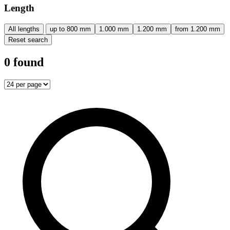
Length
All lengths
up to 800 mm
1.000 mm
1.200 mm
from 1.200 mm
Reset search
0 found