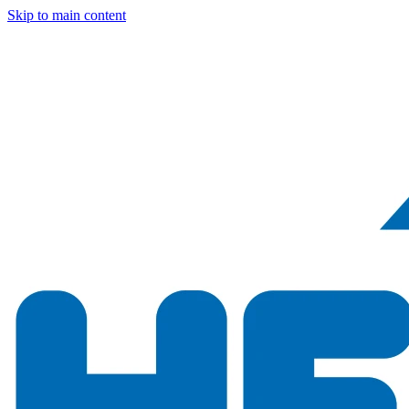
Skip to main content