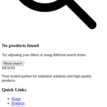
No products found
Try adjusting your filters or using different search terms.
Reset search
HESON
Your trusted partner for industrial solutions and high-quality
products.
Quick Links
Home
Products