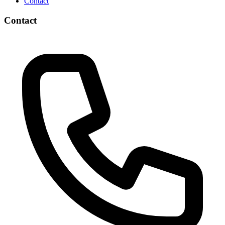
Contact
Contact