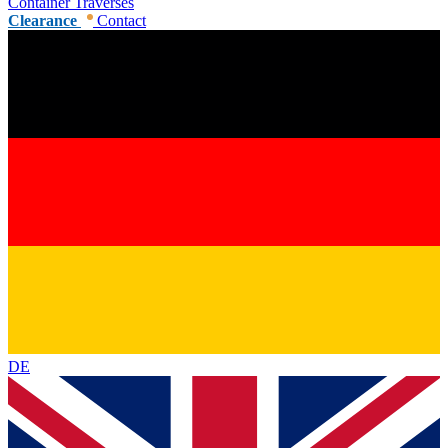
Container Traverses
Clearance
Contact
DE