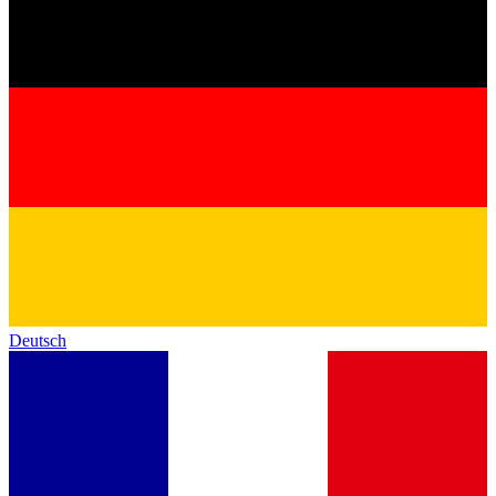
Deutsch