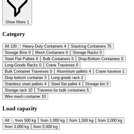
Show filters
1
Category
All
130
Heavy-Duty Containers
4
Stacking Containers
75
Storage Bins
0
Mesh Containers
0
Storage Racks
0
Steel Flat Pallets
0
Bulk Containers
5
Drop-Bottom Containers
0
Long-Goods Racks
0
Crane Traverses
0
Bulk Container Traverses
0
Aluminium pallets
4
Crane traverse
1
Drop bottom container
3
Long goods rack
2
Stainless steel pallets
4
Steel flat pallet
4
Storage bin
3
Storage rack
10
Traverse for bulk containers
5
Wire mesh container
10
Load capacity
All
from 500 kg
from 1,000 kg
from 1,500 kg
from 2,000 kg
from 3,000 kg
from 5,000 kg