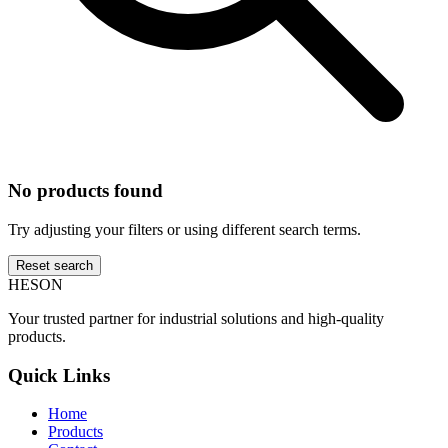
No products found
Try adjusting your filters or using different search terms.
Reset search
HESON
Your trusted partner for industrial solutions and high-quality
products.
Quick Links
Home
Products