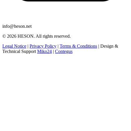
info@heson.net
© 2026 HESON. All rights reserved.
Legal Notice
|
Privacy Policy
|
Terms & Conditions
|
Design &
Technical Support
Miko24
|
Contegus