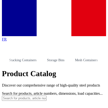
FR
Stacking Containers
Storage Bins
Mesh Containers
Stor
Product Catalog
Discover our comprehensive range of high-quality steel products
Search for products, article numbers, dimensions, load capacities...