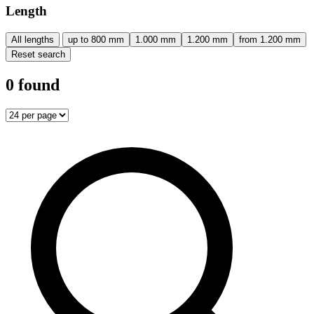
Length
All lengths
up to 800 mm
1.000 mm
1.200 mm
from 1.200 mm
Reset search
0 found