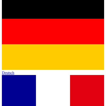
Deutsch