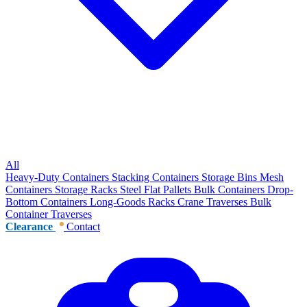
All
Heavy-Duty Containers
Stacking Containers
Storage Bins
Mesh
Containers
Storage Racks
Steel Flat Pallets
Bulk Containers
Drop-
Bottom Containers
Long-Goods Racks
Crane Traverses
Bulk
Container Traverses
Clearance
Contact