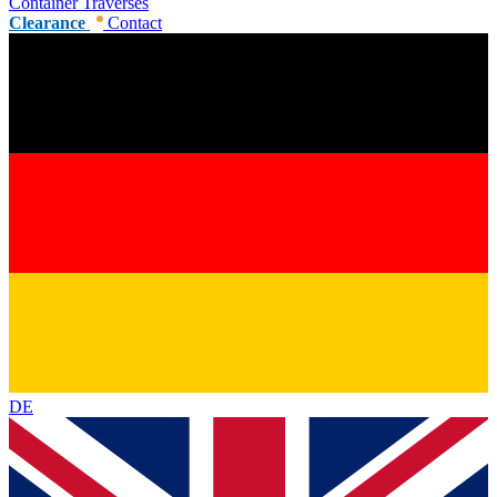
Container Traverses
Clearance
Contact
DE