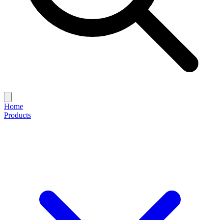
Home
Products