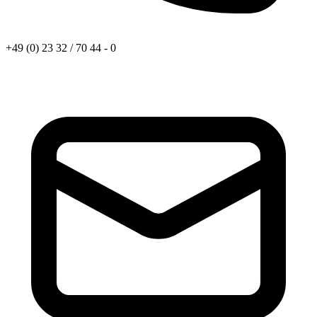
+49 (0) 23 32 / 70 44 - 0