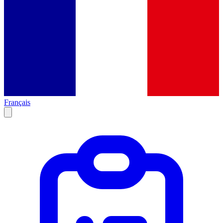
Français