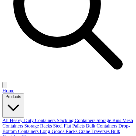
Home
Products
All
Heavy-Duty Containers
Stacking Containers
Storage Bins
Mesh
Containers
Storage Racks
Steel Flat Pallets
Bulk Containers
Drop-
Bottom Containers
Long-Goods Racks
Crane Traverses
Bulk