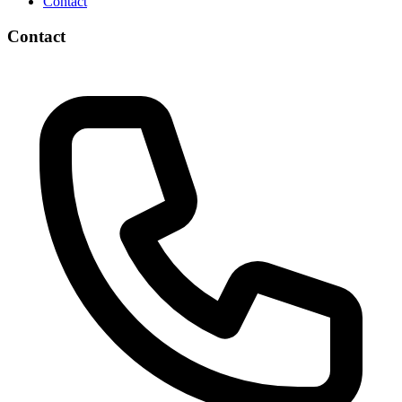
Contact
Contact