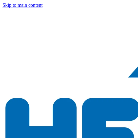
Skip to main content