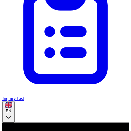
Inquiry List
EN