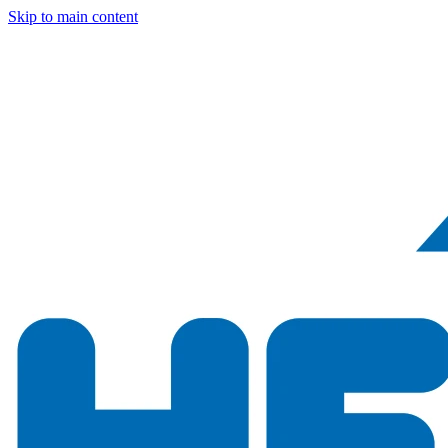
Skip to main content