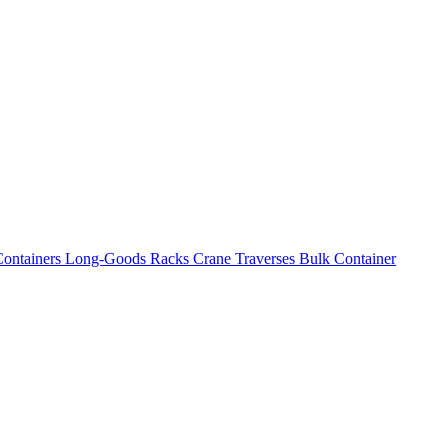
ontainers
Long-Goods Racks
Crane Traverses
Bulk Container