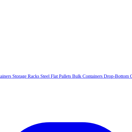
ainers
Storage Racks
Steel Flat Pallets
Bulk Containers
Drop-Bottom C