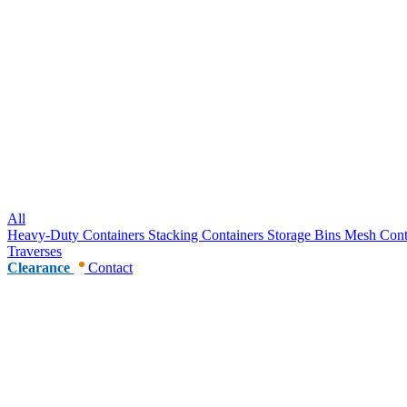
All
Heavy-Duty Containers
Stacking Containers
Storage Bins
Mesh Cont
Traverses
Clearance
Contact