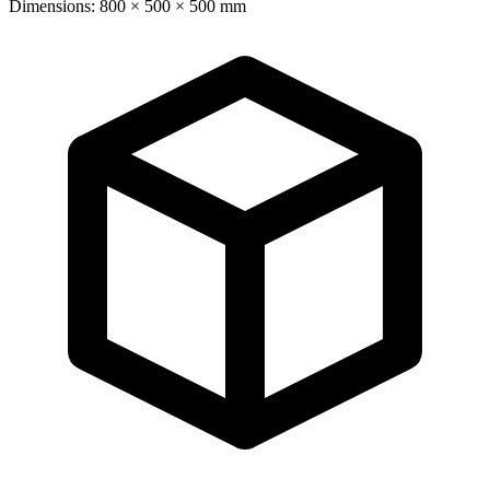
Dimensions: 800 × 500 × 500 mm