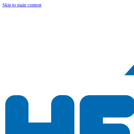
Skip to main content