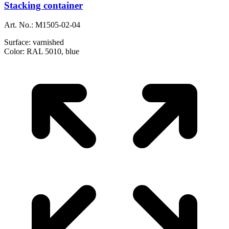
Stacking container
Art. No.:
M1505-02-04
Surface:
varnished
Color:
RAL 5010, blue