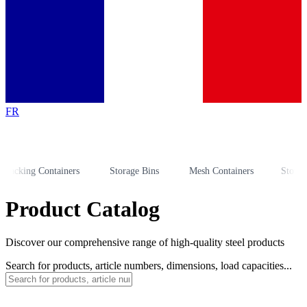
FR
king Containers
Storage Bins
Mesh Containers
Storage Ra
Product Catalog
Discover our comprehensive range of high-quality steel products
Search for products, article numbers, dimensions, load capacities...