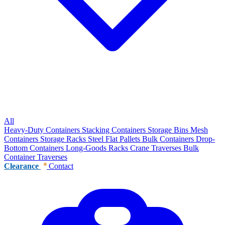
All
Heavy-Duty Containers
Stacking Containers
Storage Bins
Mesh
Containers
Storage Racks
Steel Flat Pallets
Bulk Containers
Drop-
Bottom Containers
Long-Goods Racks
Crane Traverses
Bulk
Container Traverses
Clearance
Contact