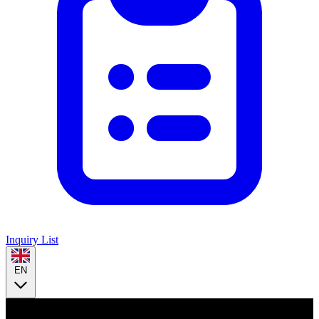
Inquiry List
EN