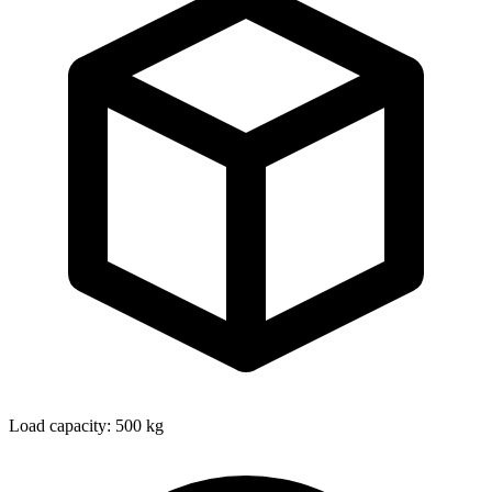
Load capacity: 500 kg