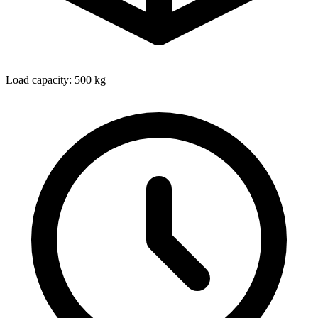
Load capacity: 500 kg