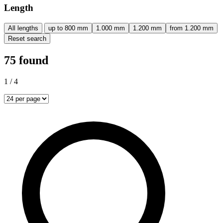
Length
All lengths
up to 800 mm
1.000 mm
1.200 mm
from 1.200 mm
Reset search
75 found
1 / 4