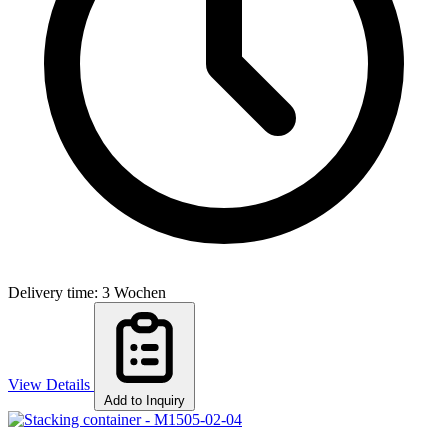
Delivery time: 3 Wochen
View Details
Add to Inquiry