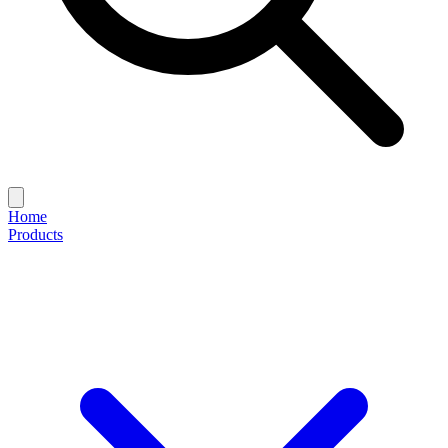
Home
Products