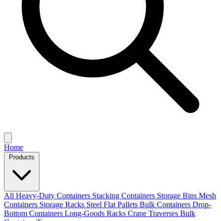
Home
Products
All
Heavy-Duty Containers
Stacking Containers
Storage Bins
Mesh
Containers
Storage Racks
Steel Flat Pallets
Bulk Containers
Drop-
Bottom Containers
Long-Goods Racks
Crane Traverses
Bulk