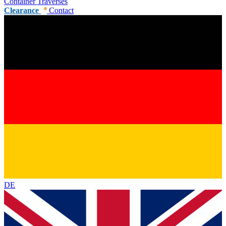
Container Traverses
Clearance
Contact
DE