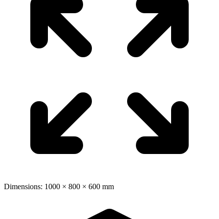
Dimensions: 1000 × 800 × 600 mm