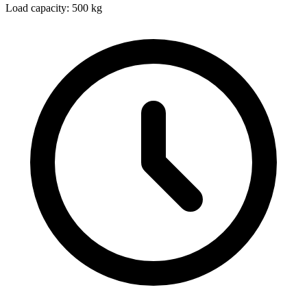
Load capacity: 500 kg