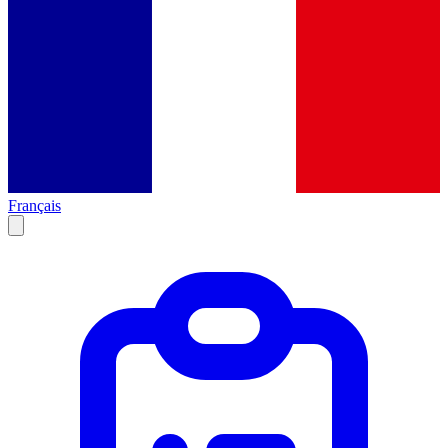
Français