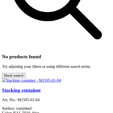
No products found
Try adjusting your filters or using different search terms.
Reset search
Stacking container
Art. No.:
M1505-01-04
Surface:
varnished
Color:
RAL 5010, blue