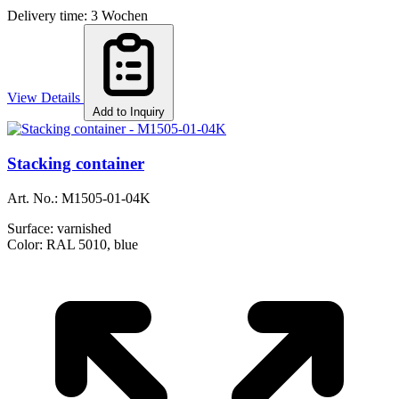
Delivery time: 3 Wochen
View Details
Add to Inquiry
Stacking container
Art. No.:
M1505-01-04K
Surface:
varnished
Color:
RAL 5010, blue