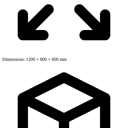
Dimensions: 1200 × 800 × 600 mm