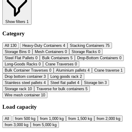
Show filters
1
Category
All
130
Heavy-Duty Containers
4
Stacking Containers
75
Storage Bins
0
Mesh Containers
0
Storage Racks
0
Steel Flat Pallets
0
Bulk Containers
5
Drop-Bottom Containers
0
Long-Goods Racks
0
Crane Traverses
0
Bulk Container Traverses
0
Aluminium pallets
4
Crane traverse
1
Drop bottom container
3
Long goods rack
2
Stainless steel pallets
4
Steel flat pallet
4
Storage bin
3
Storage rack
10
Traverse for bulk containers
5
Wire mesh container
10
Load capacity
All
from 500 kg
from 1,000 kg
from 1,500 kg
from 2,000 kg
from 3,000 kg
from 5,000 kg