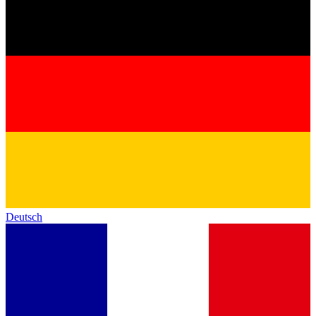
Deutsch