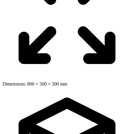
Dimensions: 800 × 500 × 500 mm