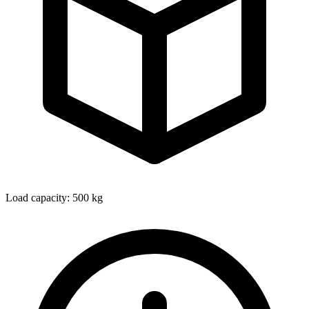
Load capacity: 500 kg