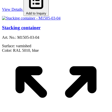
View Details
Add to Inquiry
Stacking container
Art. No.:
M1505-03-04
Surface:
varnished
Color:
RAL 5010, blue