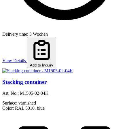
Delivery time: 3 Wochen
View Details
Add to Inquiry
Stacking container
Art. No.:
M1505-02-04K
Surface:
varnished
Color:
RAL 5010, blue