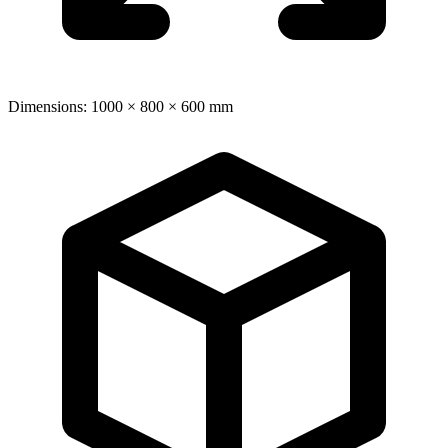
Dimensions: 1000 × 800 × 600 mm