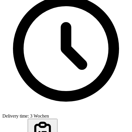
Delivery time: 3 Wochen