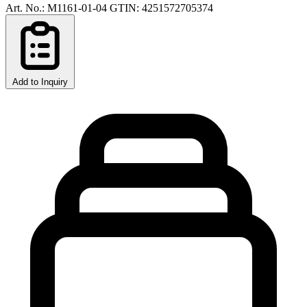
Art. No.: M1161-01-04
GTIN: 4251572705374
Add to Inquiry