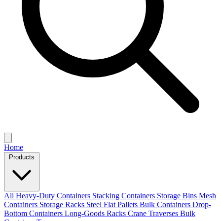
Home
Products
All
Heavy-Duty Containers
Stacking Containers
Storage Bins
Mesh
Containers
Storage Racks
Steel Flat Pallets
Bulk Containers
Drop-
Bottom Containers
Long-Goods Racks
Crane Traverses
Bulk