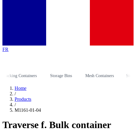
FR
cking Containers
Storage Bins
Mesh Containers
Storage R
Home
/
Products
/
M1161-01-04
Traverse f. Bulk container