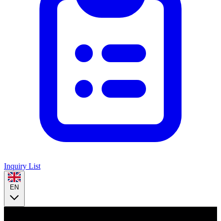
Inquiry List
EN