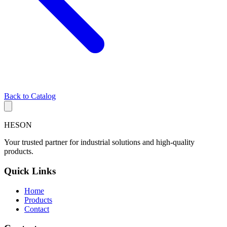
Back to Catalog
HESON
Your trusted partner for industrial solutions and high-quality
products.
Quick Links
Home
Products
Contact