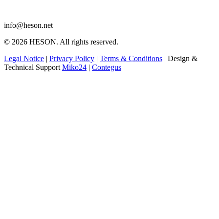
info@heson.net
© 2026 HESON. All rights reserved.
Legal Notice
|
Privacy Policy
|
Terms & Conditions
|
Design &
Technical Support
Miko24
|
Contegus