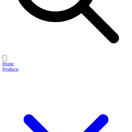
Home
Products