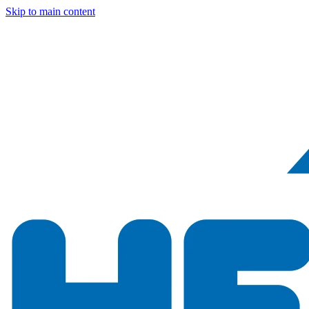
Skip to main content