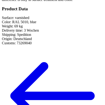
Product Data
Surface:
varnished
Color:
RAL 5010, blue
Weight:
69 kg
Delivery time:
3 Wochen
Shipping:
Spedition
Origin:
Deutschland
Customs:
73269040