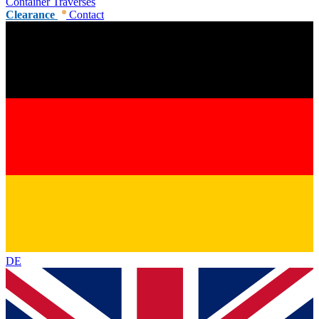
Container Traverses
Clearance
Contact
DE