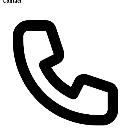
Contact