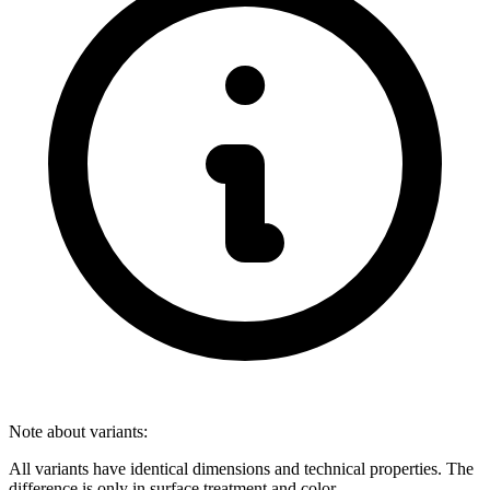
Note about variants:
All variants have identical dimensions and technical properties. The
difference is only in surface treatment and color.