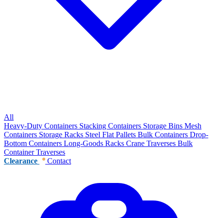
All
Heavy-Duty Containers
Stacking Containers
Storage Bins
Mesh
Containers
Storage Racks
Steel Flat Pallets
Bulk Containers
Drop-
Bottom Containers
Long-Goods Racks
Crane Traverses
Bulk
Container Traverses
Clearance
Contact