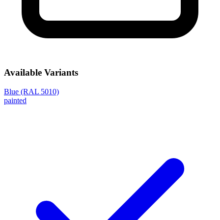
Available Variants
Blue (RAL 5010)
painted