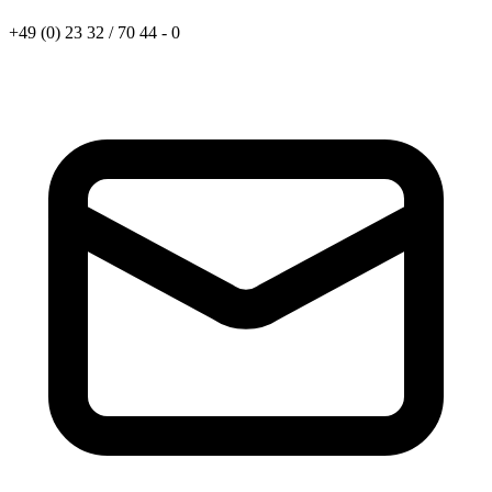
+49 (0) 23 32 / 70 44 - 0