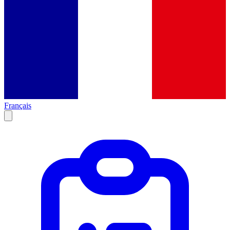
Français