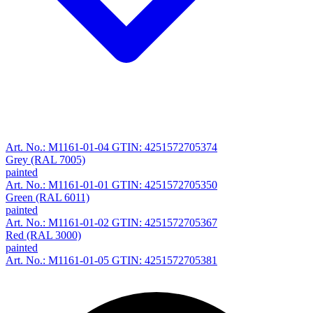
Art. No.: M1161-01-04
GTIN: 4251572705374
Grey (RAL 7005)
painted
Art. No.: M1161-01-01
GTIN: 4251572705350
Green (RAL 6011)
painted
Art. No.: M1161-01-02
GTIN: 4251572705367
Red (RAL 3000)
painted
Art. No.: M1161-01-05
GTIN: 4251572705381