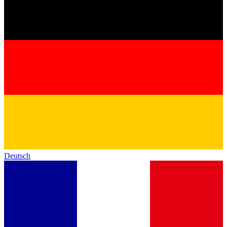
Deutsch