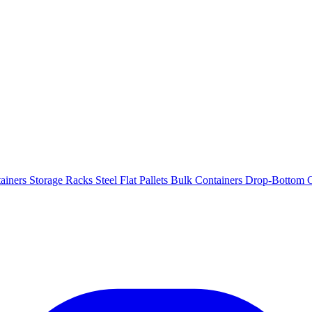
ainers
Storage Racks
Steel Flat Pallets
Bulk Containers
Drop-Bottom C