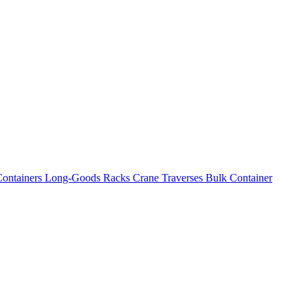
ontainers
Long-Goods Racks
Crane Traverses
Bulk Container