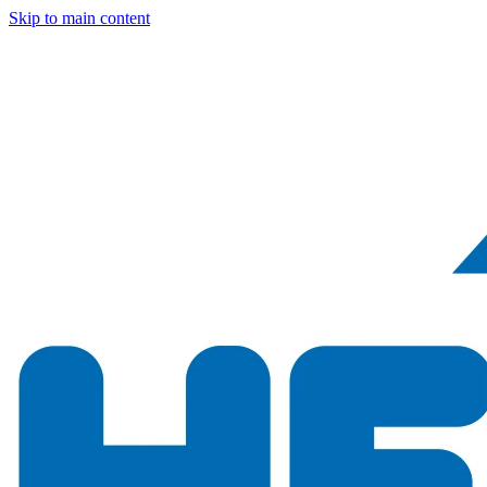
Skip to main content