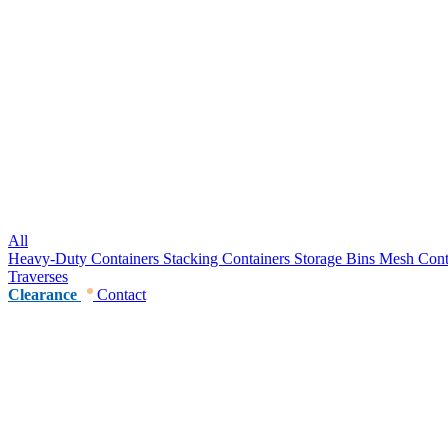
All
Heavy-Duty Containers
Stacking Containers
Storage Bins
Mesh Cont
Traverses
Clearance
Contact