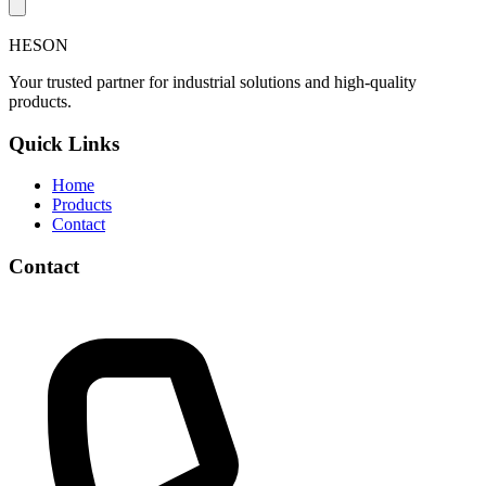
HESON
Your trusted partner for industrial solutions and high-quality
products.
Quick Links
Home
Products
Contact
Contact