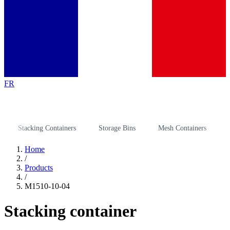
FR
Stacking Containers
Storage Bins
Mesh Containers
Stora
Home
/
Products
/
M1510-10-04
Stacking container