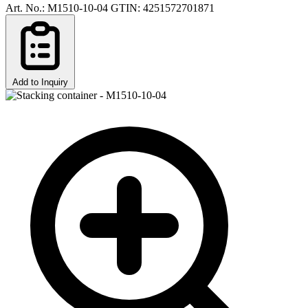
Art. No.: M1510-10-04
GTIN: 4251572701871
Add to Inquiry