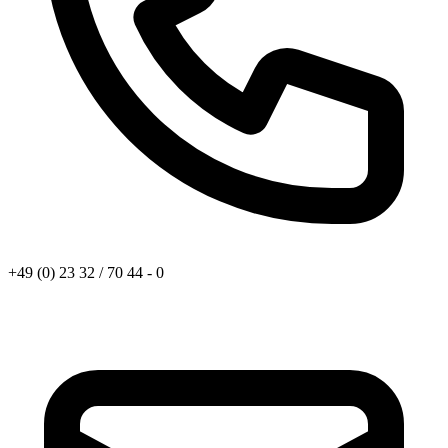
+49 (0) 23 32 / 70 44 - 0