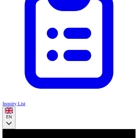
Inquiry List
EN