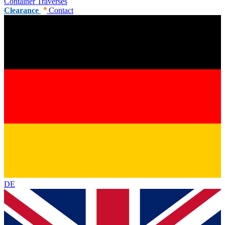
Container Traverses
Clearance
Contact
DE