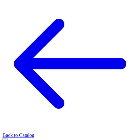
Back to Catalog