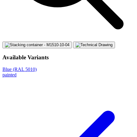
Available Variants
Blue (RAL 5010)
painted