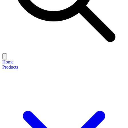
Home
Products