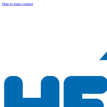
Skip to main content