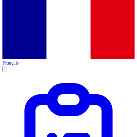
Français