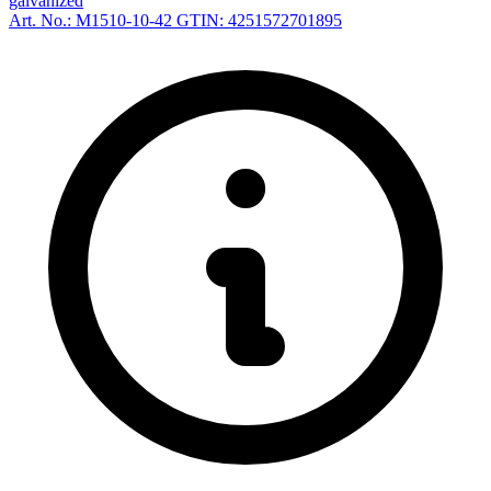
galvanized
Art. No.: M1510-10-42
GTIN: 4251572701895