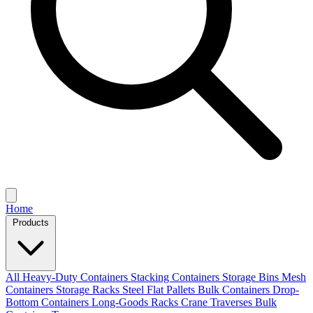
Home
Products
All
Heavy-Duty Containers
Stacking Containers
Storage Bins
Mesh
Containers
Storage Racks
Steel Flat Pallets
Bulk Containers
Drop-
Bottom Containers
Long-Goods Racks
Crane Traverses
Bulk