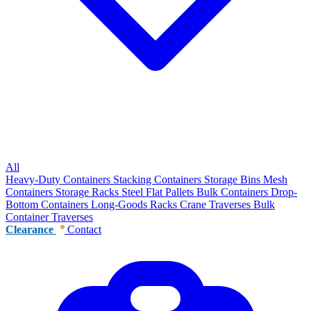
All
Heavy-Duty Containers
Stacking Containers
Storage Bins
Mesh
Containers
Storage Racks
Steel Flat Pallets
Bulk Containers
Drop-
Bottom Containers
Long-Goods Racks
Crane Traverses
Bulk
Container Traverses
Clearance
Contact