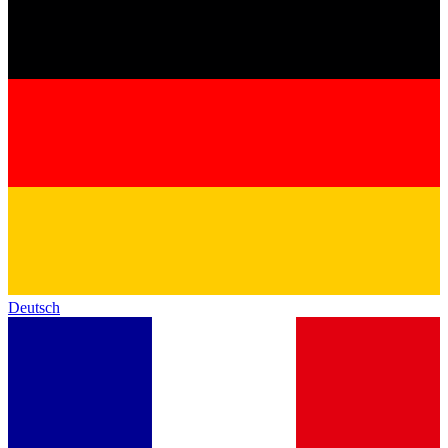
Deutsch