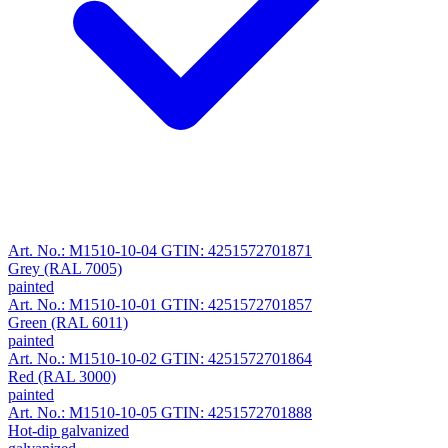
Art. No.: M1510-10-04
GTIN: 4251572701871
Grey (RAL 7005)
painted
Art. No.: M1510-10-01
GTIN: 4251572701857
Green (RAL 6011)
painted
Art. No.: M1510-10-02
GTIN: 4251572701864
Red (RAL 3000)
painted
Art. No.: M1510-10-05
GTIN: 4251572701888
Hot-dip galvanized