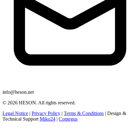
info@heson.net
© 2026 HESON. All rights reserved.
Legal Notice
|
Privacy Policy
|
Terms & Conditions
|
Design &
Technical Support
Miko24
|
Contegus