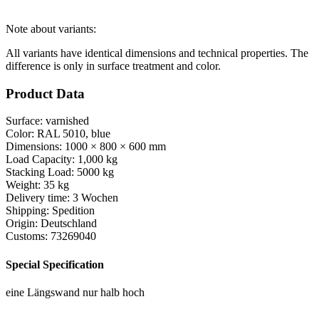
Note about variants:
All variants have identical dimensions and technical properties. The
difference is only in surface treatment and color.
Product Data
Surface:
varnished
Color:
RAL 5010, blue
Dimensions:
1000 × 800 × 600 mm
Load Capacity:
1,000 kg
Stacking Load:
5000 kg
Weight:
35 kg
Delivery time:
3 Wochen
Shipping:
Spedition
Origin:
Deutschland
Customs:
73269040
Special Specification
eine Längswand nur halb hoch