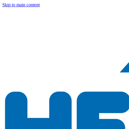
Skip to main content