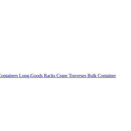
ontainers
Long-Goods Racks
Crane Traverses
Bulk Container