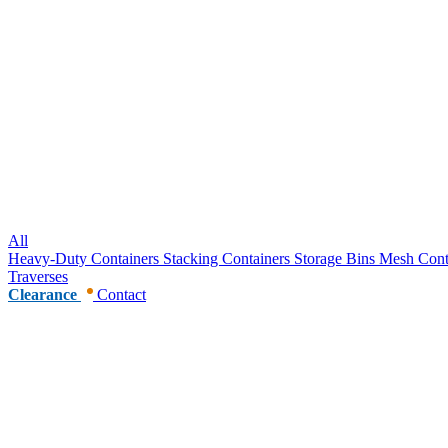
All
Heavy-Duty Containers
Stacking Containers
Storage Bins
Mesh Cont
Traverses
Clearance
Contact