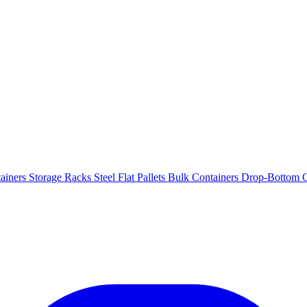
ainers
Storage Racks
Steel Flat Pallets
Bulk Containers
Drop-Bottom C