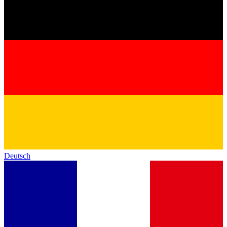
Deutsch