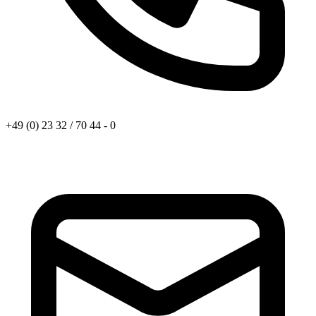
+49 (0) 23 32 / 70 44 - 0