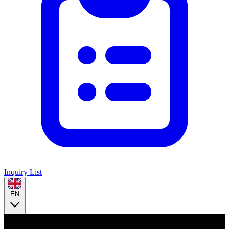
Inquiry List
EN