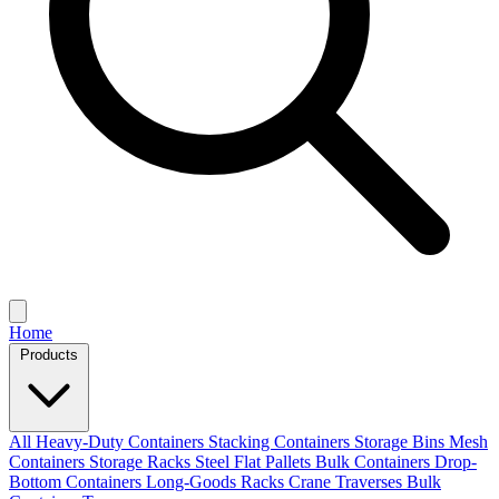
Home
Products
All
Heavy-Duty Containers
Stacking Containers
Storage Bins
Mesh
Containers
Storage Racks
Steel Flat Pallets
Bulk Containers
Drop-
Bottom Containers
Long-Goods Racks
Crane Traverses
Bulk