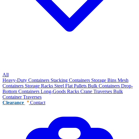
All
Heavy-Duty Containers
Stacking Containers
Storage Bins
Mesh
Containers
Storage Racks
Steel Flat Pallets
Bulk Containers
Drop-
Bottom Containers
Long-Goods Racks
Crane Traverses
Bulk
Container Traverses
Clearance
Contact