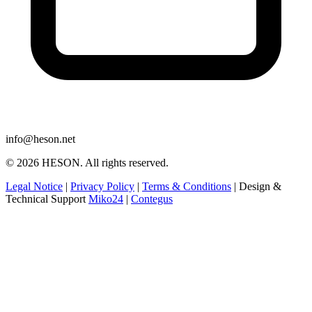
info@heson.net
© 2026 HESON. All rights reserved.
Legal Notice
|
Privacy Policy
|
Terms & Conditions
|
Design &
Technical Support
Miko24
|
Contegus