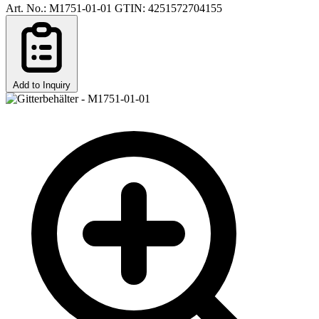
Art. No.: M1751-01-01
GTIN: 4251572704155
Add to Inquiry