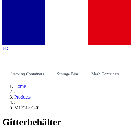
FR
Stacking Containers
Storage Bins
Mesh Containers
Stora
Home
/
Products
/
M1751-01-01
Gitterbehälter