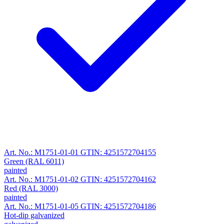
Art. No.: M1751-01-01
GTIN: 4251572704155
Green (RAL 6011)
painted
Art. No.: M1751-01-02
GTIN: 4251572704162
Red (RAL 3000)
painted
Art. No.: M1751-01-05
GTIN: 4251572704186
Hot-dip galvanized