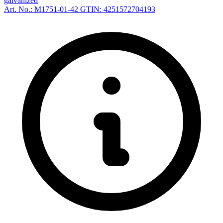
galvanized
Art. No.: M1751-01-42
GTIN: 4251572704193