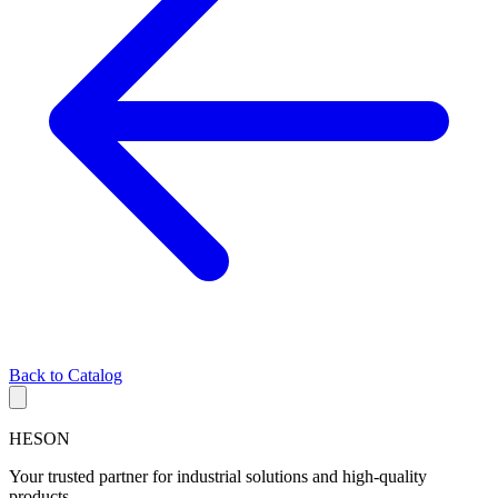
Back to Catalog
HESON
Your trusted partner for industrial solutions and high-quality
products.