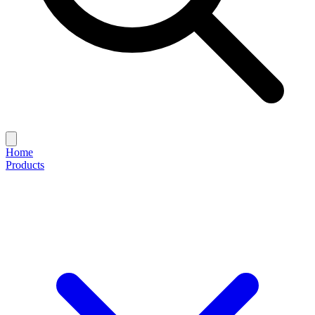
Home
Products