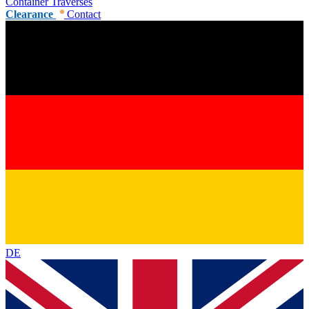
Container Traverses
Clearance
Contact
DE