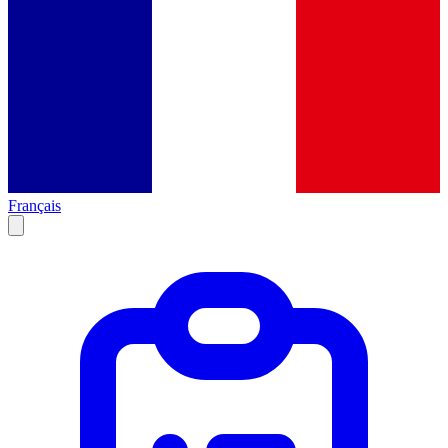
Français