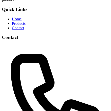
Quick Links
Home
Products
Contact
Contact