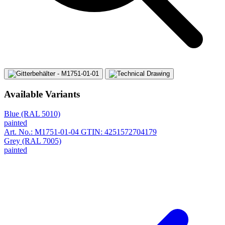
Available Variants
Blue (RAL 5010)
painted
Art. No.: M1751-01-04
GTIN: 4251572704179
Grey (RAL 7005)
painted