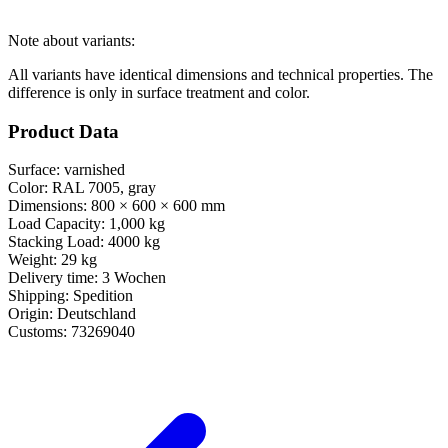
Note about variants:
All variants have identical dimensions and technical properties. The
difference is only in surface treatment and color.
Product Data
Surface:
varnished
Color:
RAL 7005, gray
Dimensions:
800 × 600 × 600 mm
Load Capacity:
1,000 kg
Stacking Load:
4000 kg
Weight:
29 kg
Delivery time:
3 Wochen
Shipping:
Spedition
Origin:
Deutschland
Customs:
73269040