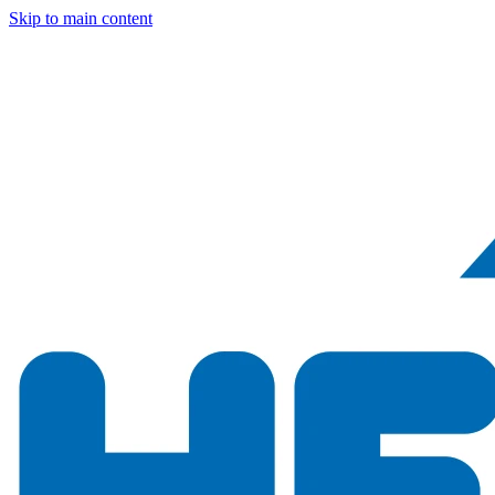
Skip to main content