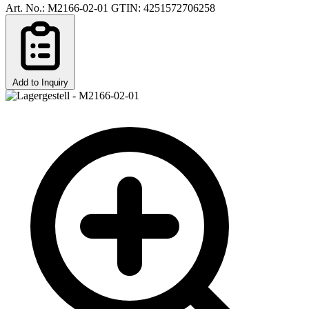
Art. No.: M2166-02-01
GTIN: 4251572706258
Add to Inquiry