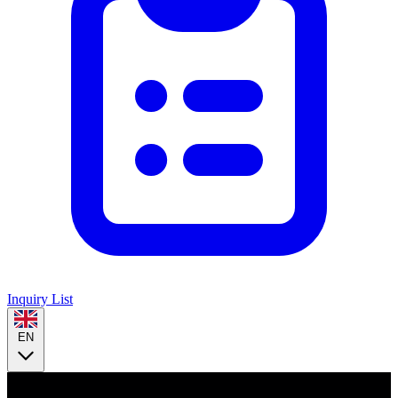
Inquiry List
EN