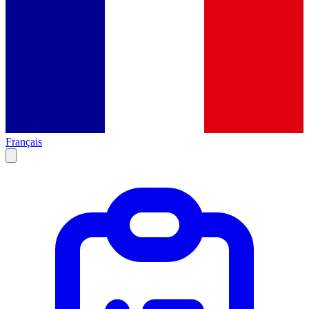
Français