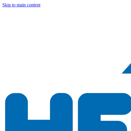
Skip to main content