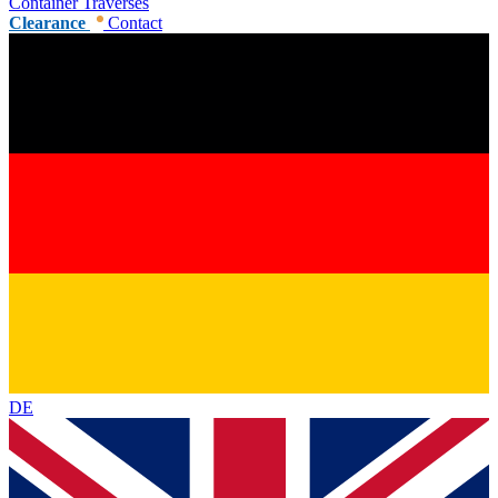
Container Traverses
Clearance
Contact
DE