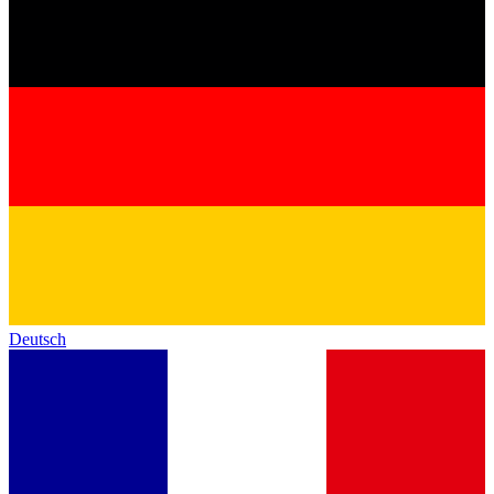
Deutsch