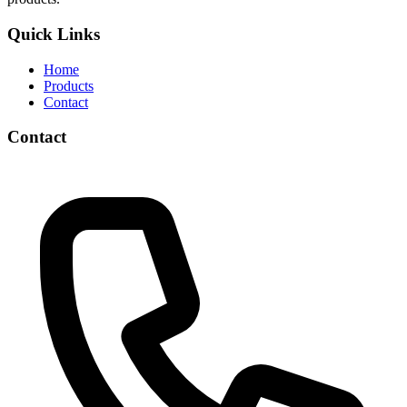
Quick Links
Home
Products
Contact
Contact