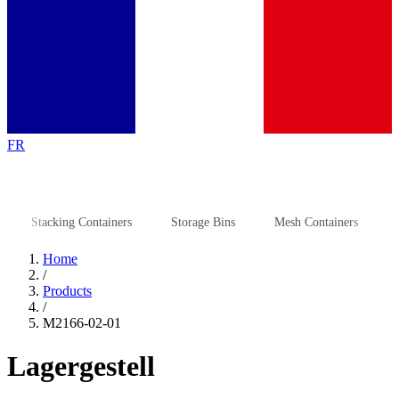
FR
Stacking Containers
Storage Bins
Mesh Containers
Stora
Home
/
Products
/
M2166-02-01
Lagergestell