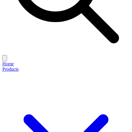
Home
Products