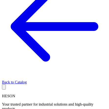
Back to Catalog
HESON
Your trusted partner for industrial solutions and high-quality
products.