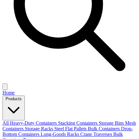
Home
Products
All
Heavy-Duty Containers
Stacking Containers
Storage Bins
Mesh
Containers
Storage Racks
Steel Flat Pallets
Bulk Containers
Drop-
Bottom Containers
Long-Goods Racks
Crane Traverses
Bulk