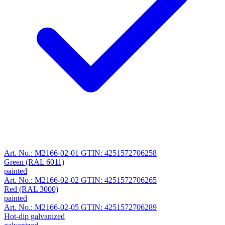
Art. No.: M2166-02-01
GTIN: 4251572706258
Green (RAL 6011)
painted
Art. No.: M2166-02-02
GTIN: 4251572706265
Red (RAL 3000)
painted
Art. No.: M2166-02-05
GTIN: 4251572706289
Hot-dip galvanized