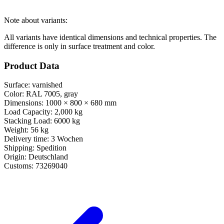
Note about variants:
All variants have identical dimensions and technical properties. The
difference is only in surface treatment and color.
Product Data
Surface:
varnished
Color:
RAL 7005, gray
Dimensions:
1000 × 800 × 680 mm
Load Capacity:
2,000 kg
Stacking Load:
6000 kg
Weight:
56 kg
Delivery time:
3 Wochen
Shipping:
Spedition
Origin:
Deutschland
Customs:
73269040