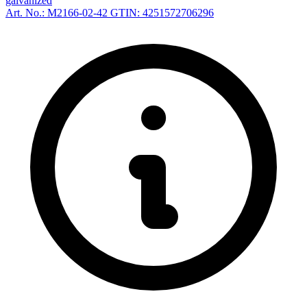
galvanized
Art. No.: M2166-02-42
GTIN: 4251572706296