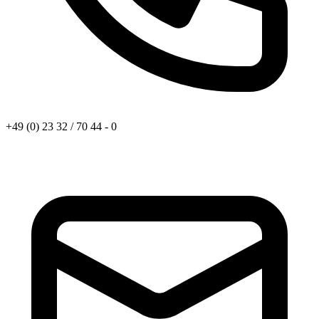
+49 (0) 23 32 / 70 44 - 0