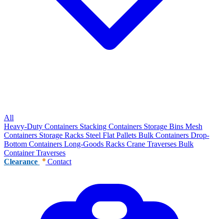
All
Heavy-Duty Containers
Stacking Containers
Storage Bins
Mesh
Containers
Storage Racks
Steel Flat Pallets
Bulk Containers
Drop-
Bottom Containers
Long-Goods Racks
Crane Traverses
Bulk
Container Traverses
Clearance
Contact