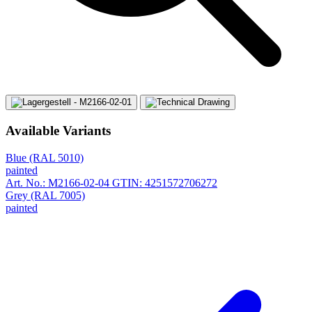
Available Variants
Blue (RAL 5010)
painted
Art. No.: M2166-02-04
GTIN: 4251572706272
Grey (RAL 7005)
painted