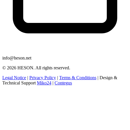
info@heson.net
© 2026 HESON. All rights reserved.
Legal Notice
|
Privacy Policy
|
Terms & Conditions
|
Design &
Technical Support
Miko24
|
Contegus